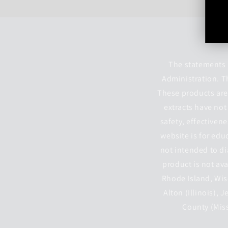
The statements 
Administration. T
These products are 
extracts have not
safety, effectiven
website is for edu
not intended to di
product is not ava
Rhode Island, Wisc
Alton (Illinois), 
County (Miss