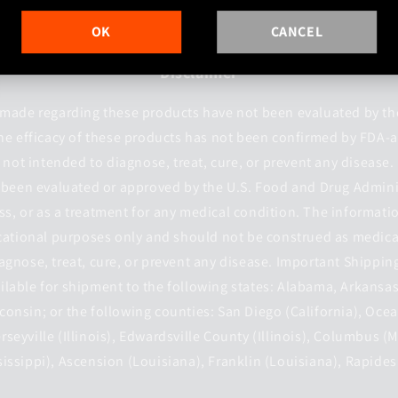
OK
CANCEL
Disclaimer
made regarding these products have not been evaluated by t
he efficacy of these products has not been confirmed by FDA-
not intended to diagnose, treat, cure, or prevent any disease
 been evaluated or approved by the U.S. Food and Drug Admini
ess, or as a treatment for any medical condition. The informati
cational purposes only and should not be construed as medica
agnose, treat, cure, or prevent any disease. Important Shippin
ilable for shipment to the following states: Alabama, Arkansas
onsin; or the following counties: San Diego (California), Ocea
Jerseyville (Illinois), Edwardsville County (Illinois), Columbus (
issippi), Ascension (Louisiana), Franklin (Louisiana), Rapides