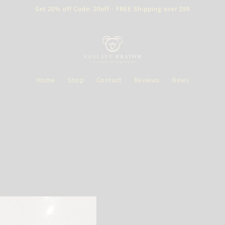
Get 20% off Code: 20off - FREE Shipping over $99
Home
Shop
Contact
Reviews
News