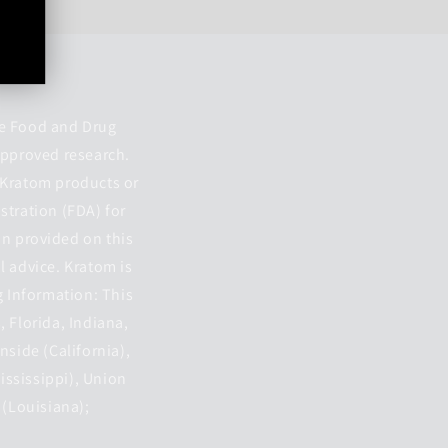
he Food and Drug
approved research.
. Kratom products or
stration (FDA) for
on provided on this
l advice. Kratom is
g Information: This
, Florida, Indiana,
nside (California),
Mississippi), Union
 (Louisiana);