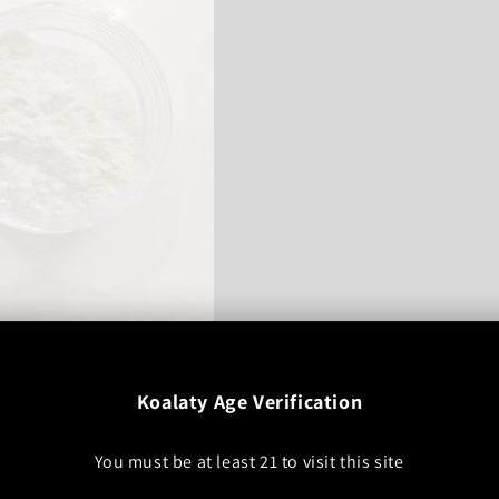
t
Sale
$90.00 USD
Koalaty Age Verification
price
Add to cart
You must be at least
21
to visit this site