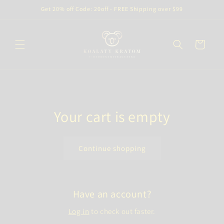
Skip to
Get 20% off Code: 20off - FREE Shipping over $99
content
Cart
Your cart is empty
Continue shopping
Have an account?
Log in
to check out faster.