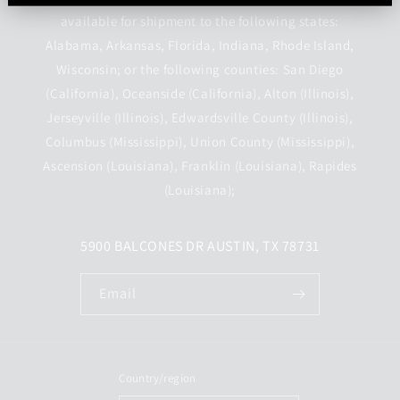
available for shipment to the following states:
Alabama, Arkansas, Florida, Indiana, Rhode Island,
Wisconsin; or the following counties: San Diego
(California), Oceanside (California), Alton (Illinois),
Jerseyville (Illinois), Edwardsville County (Illinois),
Columbus (Mississippi), Union County (Mississippi),
Ascension (Louisiana), Franklin (Louisiana), Rapides
(Louisiana);
5900 BALCONES DR AUSTIN, TX 78731
Email
Country/region