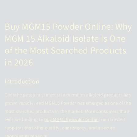
Buy MGM15 Powder Online: Why
MGM 15 Alkaloid Isolate Is One
of the Most Searched Products
in 2026
Introduction
Over the past year, interest in premium alkaloid products has
grown rapidly, and MGM15 Powder has emerged as one of the
most searched products in the market. More consumers than
ever are looking to
buy MGM15 powder online
from trusted
suppliers that offer quality, consistency, and a secure
shopping experience.