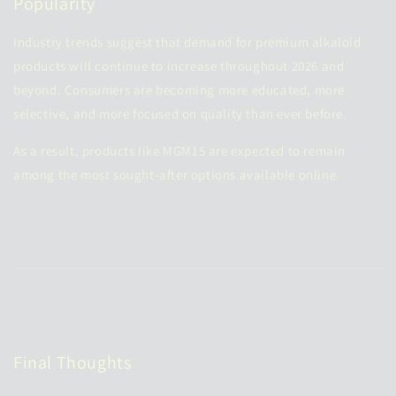
Popularity
Industry trends suggest that demand for premium alkaloid
products will continue to increase throughout 2026 and
beyond. Consumers are becoming more educated, more
selective, and more focused on quality than ever before.
As a result, products like MGM15 are expected to remain
among the most sought-after options available online.
Final Thoughts