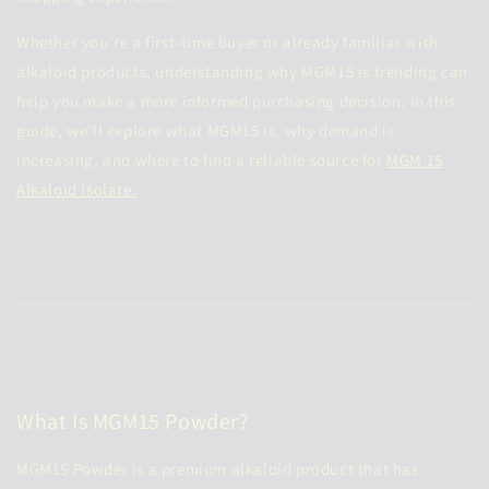
Whether you're a first-time buyer or already familiar with
alkaloid products, understanding why MGM15 is trending can
help you make a more informed purchasing decision. In this
guide, we'll explore what MGM15 is, why demand is
increasing, and where to find a reliable source for
MGM 15
Alkaloid Isolate.
What Is MGM15 Powder?
MGM15 Powder is a premium alkaloid product that has