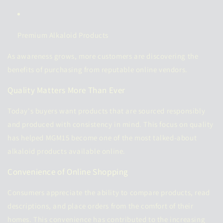
Premium Alkaloid Products
As awareness grows, more customers are discovering the
benefits of purchasing from reputable online vendors.
Quality Matters More Than Ever
Today's buyers want products that are sourced responsibly
and produced with consistency in mind. This focus on quality
has helped MGM15 become one of the most talked-about
alkaloid products available online.
Convenience of Online Shopping
Consumers appreciate the ability to compare products, read
descriptions, and place orders from the comfort of their
homes. This convenience has contributed to the increasing