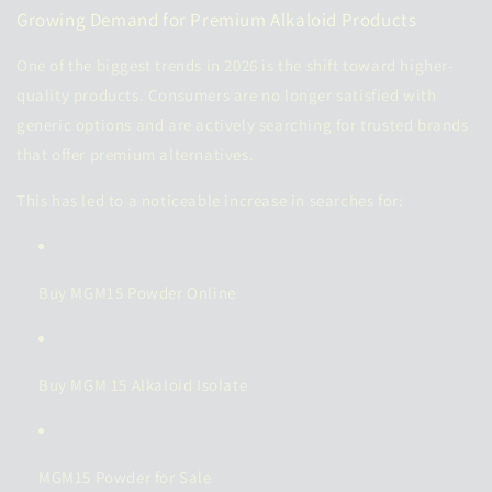
Growing Demand for Premium Alkaloid Products
One of the biggest trends in 2026 is the shift toward higher-
quality products. Consumers are no longer satisfied with
generic options and are actively searching for trusted brands
that offer premium alternatives.
This has led to a noticeable increase in searches for:
Buy MGM15 Powder Online
Buy MGM 15 Alkaloid Isolate
MGM15 Powder for Sale