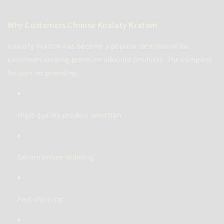
Why Customers Choose Koalaty Kratom
Koalaty Kratom has become a popular destination for
customers seeking premium alkaloid products. The company
focuses on providing:
High-quality product selection
Secure online ordering
Fast shipping