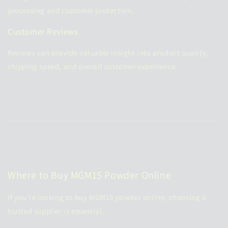
processing and customer protection.
Customer Reviews
Reviews can provide valuable insight into product quality,
shipping speed, and overall customer experience.
Where to Buy MGM15 Powder Online
If you're looking to
buy MGM15 powder online
, choosing a
trusted supplier is essential.