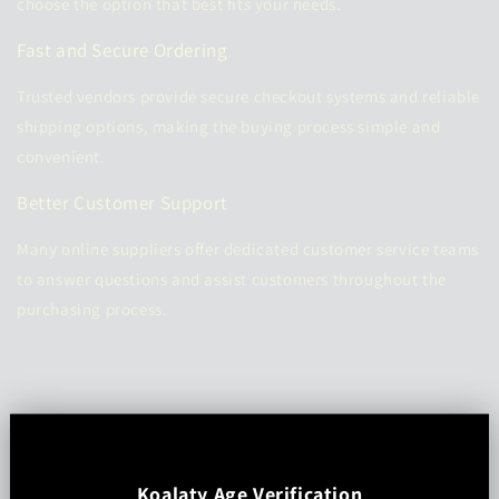
choose the option that best fits your needs.
Fast and Secure Ordering
Trusted vendors provide secure checkout systems and reliable
shipping options, making the buying process simple and
convenient.
Better Customer Support
Many online suppliers offer dedicated customer service teams
to answer questions and assist customers throughout the
purchasing process.
Koalaty Age Verification