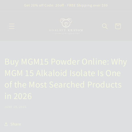
Skip to
Get 20% off Code: 20off - FREE Shipping over $99
content
Cart
Buy MGM15 Powder Online: Why
MGM 15 Alkaloid Isolate Is One
of the Most Searched Products
in 2026
JUNE 19, 2026
Share