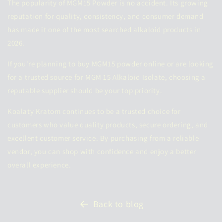
The popularity of MGM15 Powder is no accident. Its growing
reputation for quality, consistency, and consumer demand
has made it one of the most searched alkaloid products in
2026.
If you're planning to
buy MGM15 powder online
or are looking
for a trusted source for MGM 15 Alkaloid Isolate, choosing a
reputable supplier should be your top priority.
Koalaty Kratom continues to be a trusted choice for
customers who value quality products, secure ordering, and
excellent customer service. By purchasing from a reliable
vendor, you can shop with confidence and enjoy a better
overall experience.
Back to blog