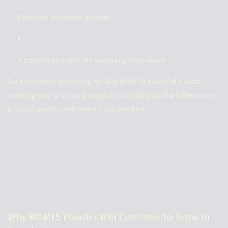
Excellent customer support
A smooth and reliable shopping experience
For customers searching for Buy MGM 15 Alkaloid Isolate,
working with a trusted supplier can make all the difference in
product quality and overall satisfaction.
Why MGM15 Powder Will Continue to Grow in