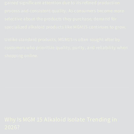
gained significant attention due to its refined production
process and consistent quality. As consumers become more
selective about the products they purchase, demand for
specialized alkaloid products like MGM15 continues to grow.
Unlike standard products, MGM15 is often sought after by
customers who prioritize quality, purity, and reliability when
shopping online.
Why Is MGM 15 Alkaloid Isolate Trending in
2026?