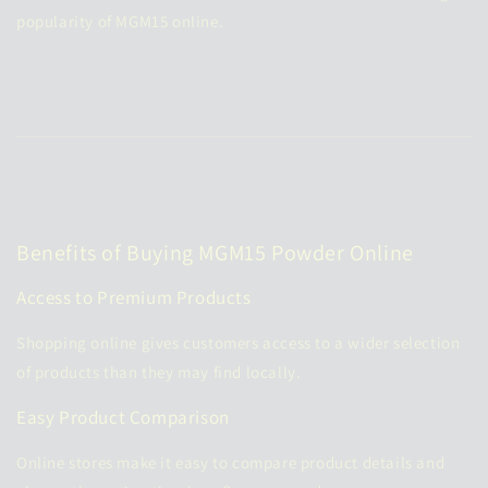
popularity of MGM15 online.
Benefits of Buying MGM15 Powder Online
Access to Premium Products
Shopping online gives customers access to a wider selection
of products than they may find locally.
Easy Product Comparison
Online stores make it easy to compare product details and