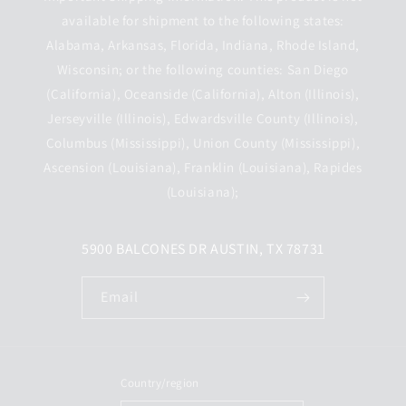
available for shipment to the following states:
Alabama, Arkansas, Florida, Indiana, Rhode Island,
Wisconsin; or the following counties: San Diego
(California), Oceanside (California), Alton (Illinois),
Jerseyville (Illinois), Edwardsville County (Illinois),
Columbus (Mississippi), Union County (Mississippi),
Ascension (Louisiana), Franklin (Louisiana), Rapides
(Louisiana);
5900 BALCONES DR AUSTIN, TX 78731
Email
Country/region