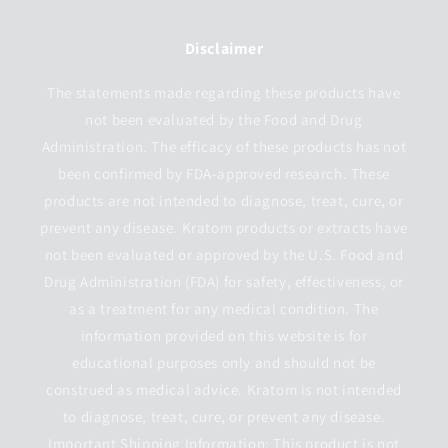
Disclaimer
The statements made regarding these products have
not been evaluated by the Food and Drug
Administration. The efficacy of these products has not
been confirmed by FDA-approved research. These
products are not intended to diagnose, treat, cure, or
prevent any disease. Kratom products or extracts have
not been evaluated or approved by the U.S. Food and
Drug Administration (FDA) for safety, effectiveness, or
as a treatment for any medical condition. The
information provided on this website is for
educational purposes only and should not be
construed as medical advice. Kratom is not intended
to diagnose, treat, cure, or prevent any disease.
Important Shipping Information: This product is not